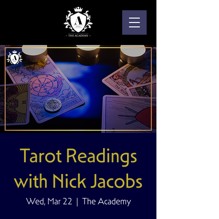
Tarot Readings
with Nick Jacobs
Wed, Mar 22
  |  
The Academy