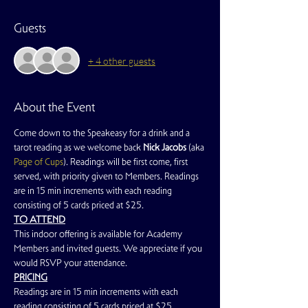
Guests
+ 4 other guests
About the Event
Come down to the Speakeasy for a drink and a 
tarot reading as we welcome back 
Nick Jacobs
 (aka 
Page of Cups
). Readings will be first come, first 
served, with priority given to Members. Readings 
are in 15 min increments with each reading 
consisting of 5 cards priced at $25.
TO ATTEND
This indoor offering is available for Academy 
Members and invited guests. We appreciate if you 
would RSVP your attendance.
PRICING
Readings are in 15 min increments with each 
reading consisting of 5 cards priced at $25.