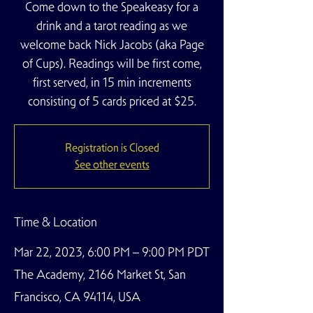
Come down to the Speakeasy for a
drink and a tarot reading as we
welcome back Nick Jacobs (aka Page
of Cups). Readings will be first come,
first served, in 15 min increments
consisting of 5 cards priced at $25.
Registration is Closed
See other events
Time & Location
Mar 22, 2023, 6:00 PM – 9:00 PM PDT
The Academy, 2166 Market St, San
Francisco, CA 94114, USA