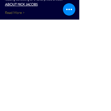
ABOUT NICK JACOBS
Read More >
Share This Event
View Full Calendar
2166 Market Street
San Francisco, CA 94114
reception@academy-sf.com
|
415-853-
5050