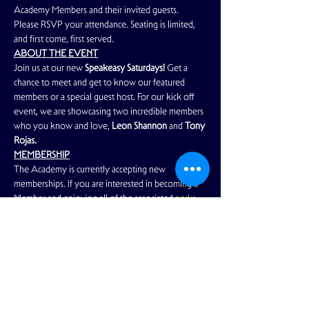
Academy Members and their invited guests. 
Please RSVP your attendance. Seating is limited, 
and first come, first served.
ABOUT THE EVENT
Join us at our new 
Speakeasy Saturdays!
 Get a 
chance to meet and get to know our featured 
members or a special guest host. For our kick off 
event, we are showcasing two incredible members 
who you know and love, 
Leon Shannon
 and 
Tony 
Rojas. 
MEMBERSHIP
The Academy is currently accepting new 
memberships. If you are interested in becoming a 
Member and enjoying all of the associated
 perks 
and benefits
, please
 click here
 to learn more.
Read More >
Share This Event