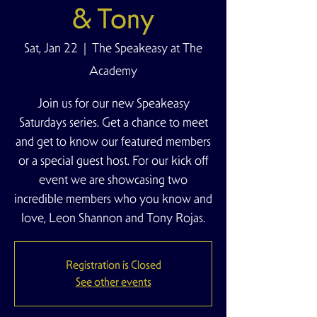
& Tony
Sat, Jan 22
  |  
The Speakeasy at The
Academy
Join us for our new Speakeasy
Saturdays series. Get a chance to meet
and get to know our featured members
or a special guest host. For our kick off
event we are showcasing two
incredible members who you know and
love, Leon Shannon and Tony Rojas.
Registration is Closed
See other events