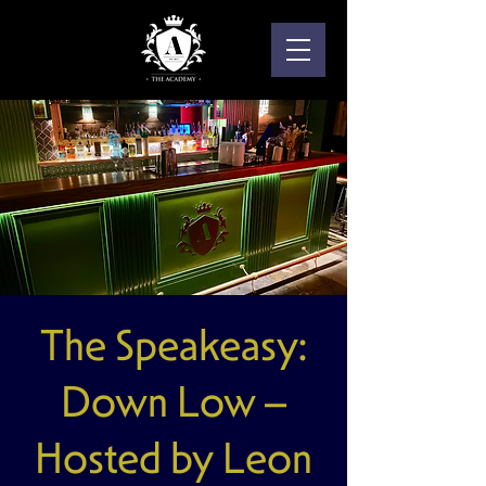
The Speakeasy:
Down Low –
Hosted by Leon