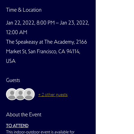
Time & Location
Jan 22, 2022, 8:00 PM – Jan 23, 2022,
12:00 AM
The Speakeasy at The Academy, 2166
Market St, San Francisco, CA 94114,
USA
Guests
+ 2 other guests
About the Event
TO ATTEND
This indoor-outdoor event is available for 