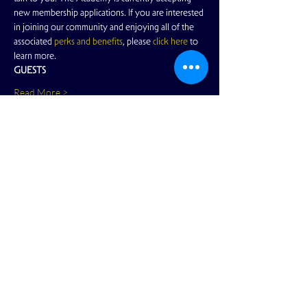
new membership applications. If you are interested 
in joining our community and enjoying all of the 
associated 
perks and benefits
, please 
click here
 to 
learn more.
GUESTS
Read More >
Share This Event
View Full Calendar
2166 Market Street
San Francisco, CA 94114