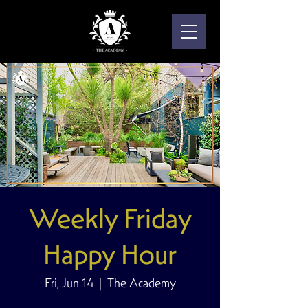
Weekly Friday
Happy Hour
Fri, Jun 14
  |  
The Academy