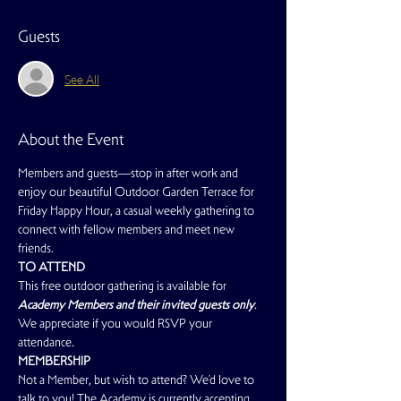
Guests
See All
About the Event
Members and guests—stop in after work and 
enjoy our beautiful Outdoor Garden Terrace for 
Friday Happy Hour, a casual weekly gathering to 
connect with fellow members and meet new 
friends.
TO ATTEND
This free outdoor gathering is available for 
Academy Members and their invited guests only
. 
We appreciate if you would RSVP your 
attendance.
MEMBERSHIP
Not a Member, but wish to attend? We'd love to 
talk to you! The Academy is currently accepting 