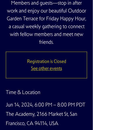
Members and guests—stop in after
work and enjoy our beautiful Outdoor
Garden Terrace for Friday Happy Hour,
a casual weekly gathering to connect
with fellow members and meet new
friends.
Registration is Closed
See other events
Time & Location
Jun 14, 2024, 6:00 PM – 8:00 PM PDT
The Academy, 2166 Market St, San
Francisco, CA 94114, USA