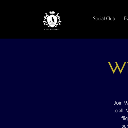
Social Club
E
Wi
Join W
to all!
fli
pur