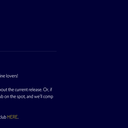
ne lovers!
t the current release. Or, if 
ub on the spot, and we'll comp 
lub 
HERE
.