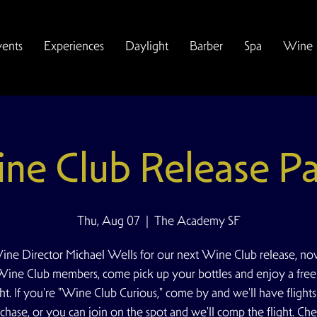
vents
Experiences
Daylight
Barber
Spa
Wine
ne Club Release Pa
Thu, Aug 07
  |  
The Academy SF
ine Director Michael Wells for our next Wine Club release, n
 Wine Club members, come pick up your bottles and enjoy a fre
ght. If you're "Wine Club Curious," come by and we'll have flights
chase, or you can join on the spot and we'll comp the flight. Che