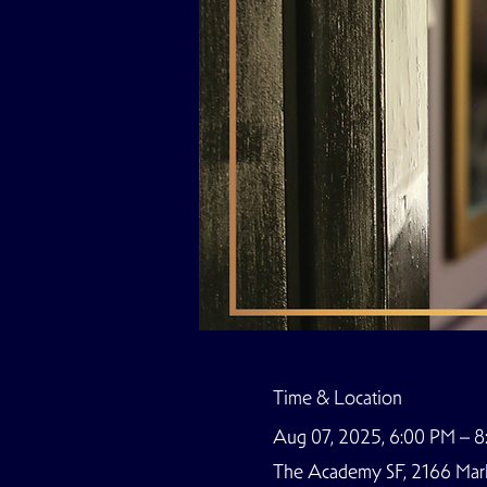
Time & Location
Aug 07, 2025, 6:00 PM – 
The Academy SF, 2166 Marke