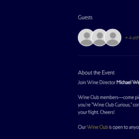
Guests
+ 4 ot
About the Event
Join Wine Director 
Michael We
Wine Club members—come pick up 
you're "Wine Club Curious," com
your flight. Cheers!
Our 
Wine Club
 is open to anyo