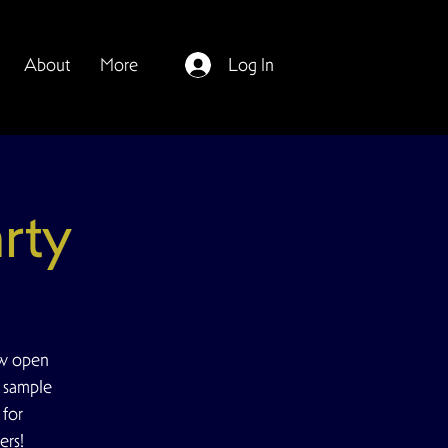
About
More
Log In
rty
ow open
e sample
 for
ers!