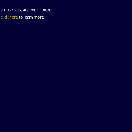
 club access, and much more. If 
 
click here
 to learn more.