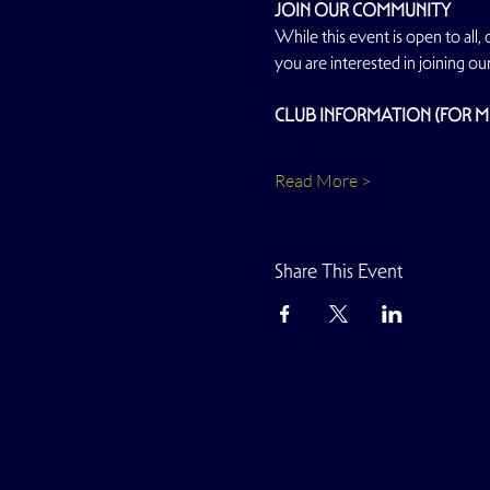
JOIN OUR COMMUNITY
While this event is open to all,
you are interested in joining ou
CLUB INFORMATION (FOR 
Read More >
Share This Event