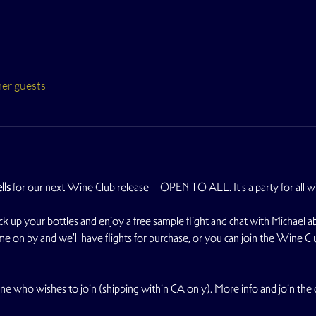
her guests
lls
 for our next Wine Club release—OPEN TO ALL. It's a party for all wi
your bottles and enjoy a free sample flight and chat with Michael abou
e on by and we'll have flights for purchase, or you can join the Wine Cl
ne who wishes to join (shipping within CA only). More info and join the c