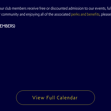
 our club members receive free or discounted admission to our events, full
r community and enjoying all of the associated 
perks and benefits
, please
MEMBERS)
View Full Calendar