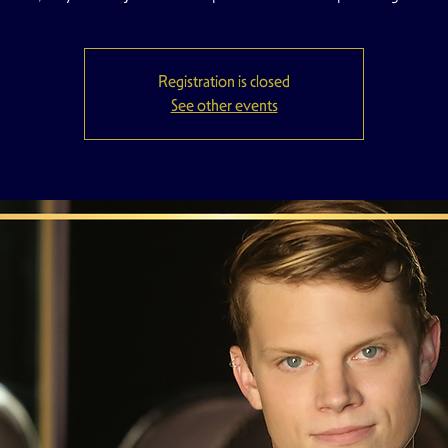
Registration is closed
See other events