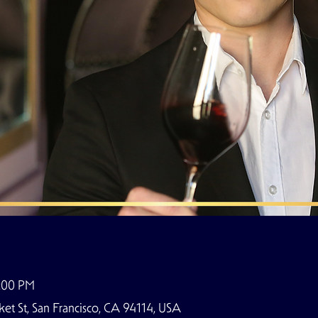
8:00 PM
t St, San Francisco, CA 94114, USA