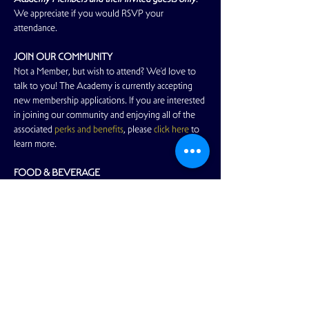
We appreciate if you would RSVP your 
attendance.
JOIN OUR COMMUNITY
Not a Member, but wish to attend? We'd love to 
talk to you! The Academy is currently accepting 
new membership applications. If you are interested 
in joining our community and enjoying all of the 
associated 
perks and benefits
, please 
click here
 to 
learn more.
FOOD & BEVERAGE
Read More >
Share This Event