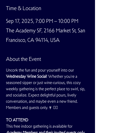
Time & Location
Sep 17, 2025, 7:00 PM – 10:00 PM
The Academy SF, 2166 Market St, San
Francisco, CA 94114, USA
About the Event
Uncork the fun and pour yourself into our 
Wednesday Wine Social
! Whether you're a 
seasoned sipper or just wine-curious, this cozy 
weekly gathering is the perfect place to swirl, sip, 
and socialize. Expect delightful pours, lively 
conversation, and maybe even a new friend. 
Members and guests only.🍷 🏳️‍🌈
TO ATTEND
This free indoor gathering is available for 
Academy Members and their invited guests only
. 