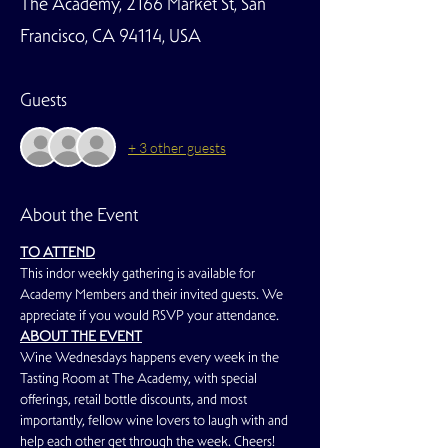
The Academy, 2166 Market St, San
Francisco, CA 94114, USA
Guests
+ 3 other guests
About the Event
TO ATTEND
This indor weekly gathering is available for 
Academy Members and their invited guests. We 
appreciate if you would RSVP your attendance.
ABOUT THE EVENT
Wine Wednesdays happens every week in the 
Tasting Room at The Academy, with special 
offerings, retail bottle discounts, and most 
importantly, fellow wine lovers to laugh with and 
help each other get through the week. Cheers!