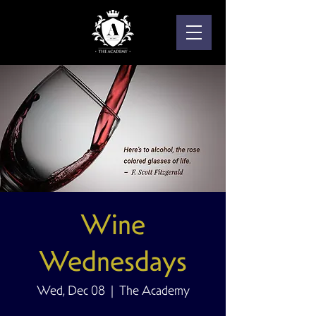
Wine
Wednesdays
Wed, Dec 08
  |  
The Academy