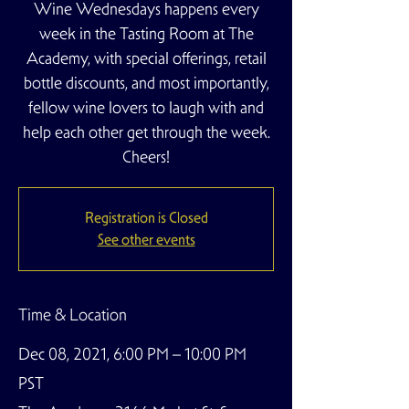
Wine Wednesdays happens every
week in the Tasting Room at The
Academy, with special offerings, retail
bottle discounts, and most importantly,
fellow wine lovers to laugh with and
help each other get through the week.
Cheers!
Registration is Closed
See other events
Time & Location
Dec 08, 2021, 6:00 PM – 10:00 PM
PST