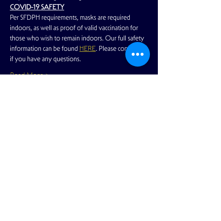
COVID-19 SAFETY
Per SFDPH requirements, masks are required 
indoors, as well as proof of valid vaccination for 
those who wish to remain indoors. Our full safety 
information can be found 
HERE
. Please contact us 
if you have any questions.
Read More >
Share This Event
View Full Calendar
2166 Market Street