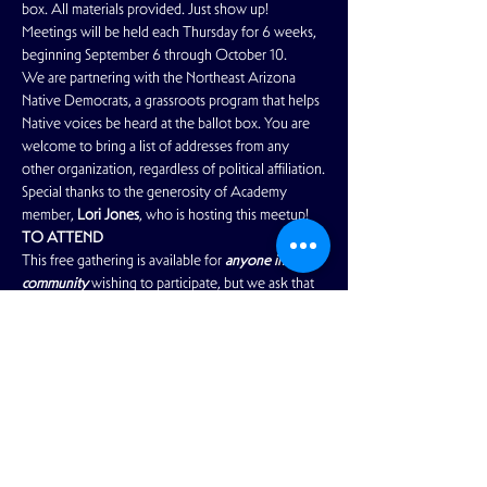
box. All materials provided. Just show up!
Meetings will be held each Thursday for 6 weeks, 
beginning September 6 through October 10. 
We are partnering with the Northeast Arizona 
Native Democrats, a grassroots program that helps 
Native voices be heard at the ballot box. You are 
welcome to bring a list of addresses from any 
other organization, regardless of political affiliation.
Special thanks to the generosity of Academy 
member, 
Lori Jones
, who is hosting this meetup!
TO ATTEND
This free gathering is available for 
anyone in our 
community 
wishing to participate, but we ask that 
you 
please RSVP your attendance.
Read More >
Share This Event