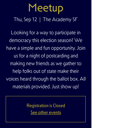
Meetup
Thu, Sep 12
  |  
The Academy SF
Looking for a way to participate in
democracy this election season? We
have a simple and fun opportunity. Join
us for a night of postcarding and
making new friends as we gather to
help folks out of state make their
voices heard through the ballot box. All
materials provided. Just show up!
Registration is Closed
See other events