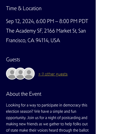
Time & Location
Sep 12, 2024, 6:00 PM – 8:00 PM PDT
The Academy SF, 2166 Market St, San
Francisco, CA 94114, USA
Guests
+ 9 other guests
About the Event
Looking for a way to participate in democracy this 
election season? We have a simple and fun 
opportunity. Join us for a night of postcarding and 
making new friends as we gather to help folks out 
of state make their voices heard through the ballot 