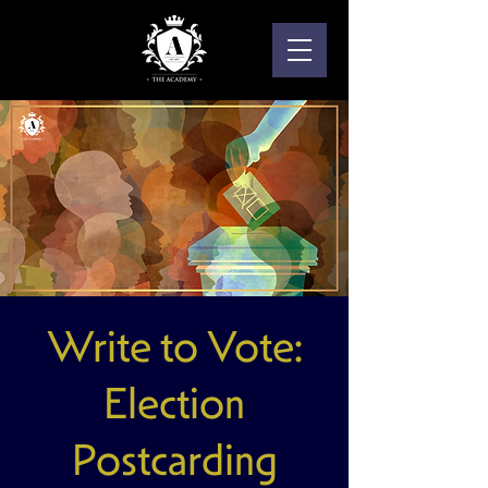
Write to Vote:
Election
Postcarding